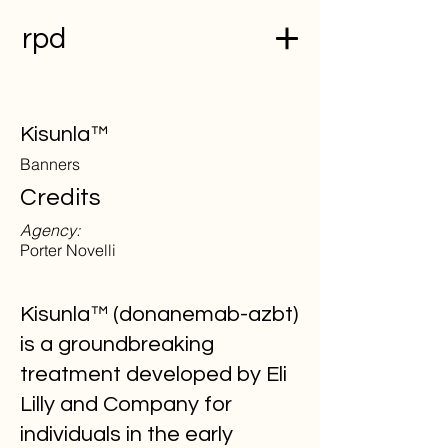
rpd
Kisunla™
Banners
Credits
Agency:
Porter Novelli
Kisunla™ (donanemab-azbt)
is a groundbreaking
treatment developed by Eli
Lilly and Company for
individuals in the early