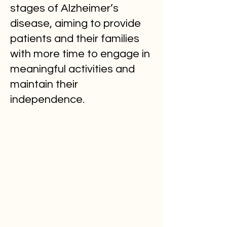
stages of Alzheimer’s
disease, aiming to provide
patients and their families
with more time to engage in
meaningful activities and
maintain their
independence.